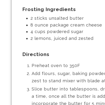
Frosting Ingredients
2 sticks unsalted butter
8 ounce package cream cheese
4 cups powdered sugar
2 lemons, juiced and zested
Directions
Preheat oven to 350F
Add flours, sugar, baking powde
zest to stand mixer with blade 
Slice butter into tablespoons, 
a time, once all the butter is ad
incorporate the butter for 5 min