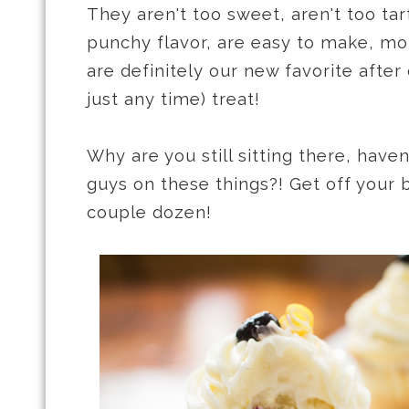
They aren't too sweet, aren't too ta
punchy flavor, are easy to make, moi
are definitely our new favorite after 
just any time) treat!
Why are you still sitting there, have
guys on these things?! Get off your
couple dozen!