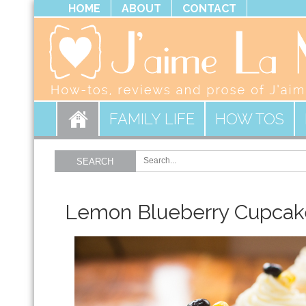
HOME
ABOUT
CONTACT
FAMILY LIFE
HOW TOS
SEARCH
Lemon Blueberry Cupcak