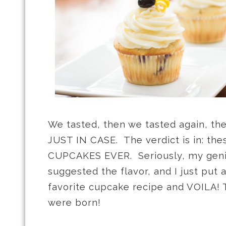
We tasted, then we tasted again, the
JUST IN CASE. The verdict is in: th
CUPCAKES EVER. Seriously, my geniu
suggested the flavor, and I just put
favorite cupcake recipe and VOILA!
were born!