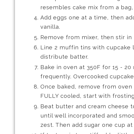
resembles cake mix from a bag,
Add eggs one at a time, then ad
vanilla.
Remove from mixer, then stir in
Line 2 muffin tins with cupcake 
distribute batter.
Bake in oven at 350F for 15 - 20
frequently. Overcooked cupcakes
Once baked, remove from oven 
FULLY cooled, start with frosting
Beat butter and cream cheese t
until well incorporated and smo
zest. Then add sugar one cup at 