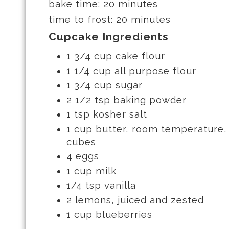
bake time: 20 minutes
time to frost: 20 minutes
Cupcake Ingredients
1 3/4 cup cake flour
1 1/4 cup all purpose flour
1 3/4 cup sugar
2 1/2 tsp baking powder
1 tsp kosher salt
1 cup butter, room temperature, 
cubes
4 eggs
1 cup milk
1/4 tsp vanilla
2 lemons, juiced and zested
1 cup blueberries