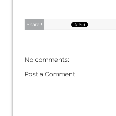
Share !
No comments:
Post a Comment