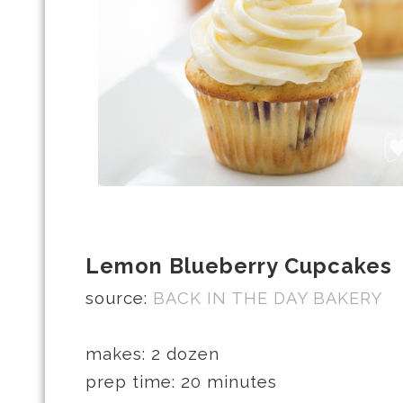
Lemon Blueberry Cupcakes
source:
BACK IN THE DAY BAKERY
makes: 2 dozen
prep time: 20 minutes