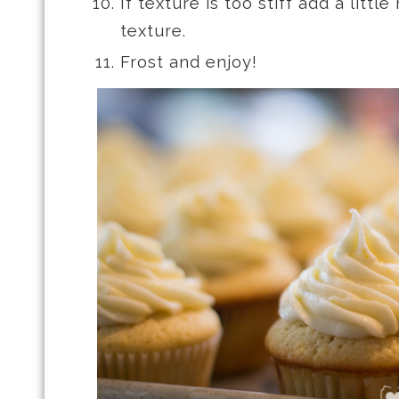
If texture is too stiff add a littl
texture.
Frost and enjoy!