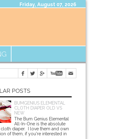
Friday, August 07, 2026
NG
LAR POSTS
BUMGENIUS ELEMENTAL
CLOTH DIAPER OLD VS
NEW
The Bum Genius Elemental
All-In-One is the absolute
cloth diaper. I love them and own
ion of them, if you're interested in