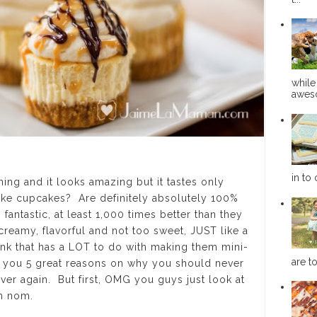
while
aweso
in to 
ng and it looks amazing but it tastes only
ke cupcakes? Are definitely absolutely 100%
antastic, at least 1,000 times better than they
creamy, flavorful and not too sweet, JUST like a
nk that has a LOT to do with making them mini-
are to
ve you 5 great reasons on why you should never
ver again. But first, OMG you guys just look at
om nom.