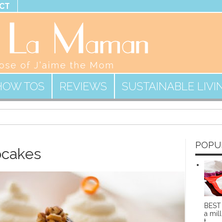
CT
HOW TOS
REVIEWS
SUSTAINABLE LIVI
POPU
pcakes
BEST 
a mill
t...