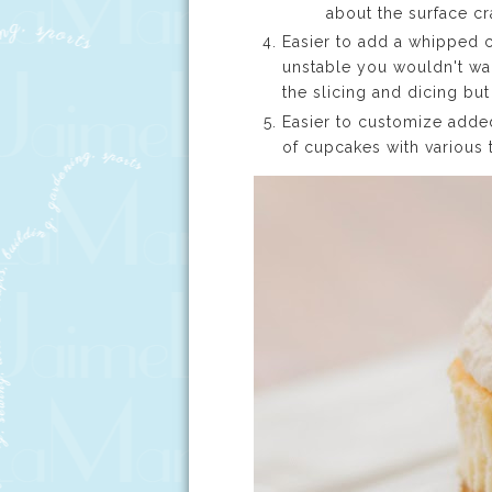
about the surface cr
Easier to add a whipped 
unstable you wouldn't wan
the slicing and dicing bu
Easier to customize adde
of cupcakes with various 