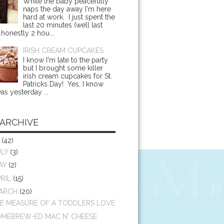
While the baby peacefully
naps the day away I'm here
hard at work. I just spent the
last 20 minutes (well last
.honestly 2 hou...
IRISH CREAM CUPCAKES
I know I'm late to the party
but I brought some killer
irish cream cupcakes for St.
Patricks Day! Yes, I know
as yesterday ...
 ARCHIVE
4
(42)
ULY
(3)
AY
(2)
PRIL
(15)
ARCH
(20)
E MEASURE OF A TODDLERS LOVE
MEBREW-ED MAC N' CHEESE