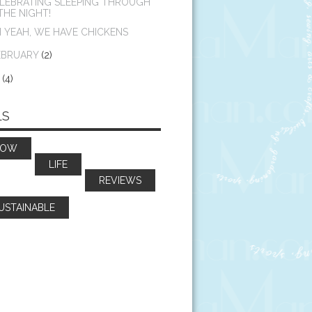
LEBRATING SLEEPING THROUGH
THE NIGHT!
 YEAH, WE HAVE CHICKENS
EBRUARY
(2)
3
(4)
LS
HOW
LIFE
REVIEWS
USTAINABLE