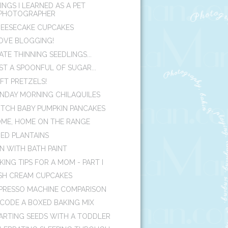
INGS I LEARNED AS A PET
PHOTOGRAPHER
EESECAKE CUPCAKES
LOVE BLOGGING!
HATE THINNING SEEDLINGS...
ST A SPOONFUL OF SUGAR...
FT PRETZELS!
NDAY MORNING CHILAQUILES
TCH BABY PUMPKIN PANCAKES
ME, HOME ON THE RANGE
IED PLANTAINS
N WITH BATH PAINT
KING TIPS FOR A MOM - PART I
ISH CREAM CUPCAKES
PRESSO MACHINE COMPARISON
CODE A BOXED BAKING MIX
ARTING SEEDS WITH A TODDLER