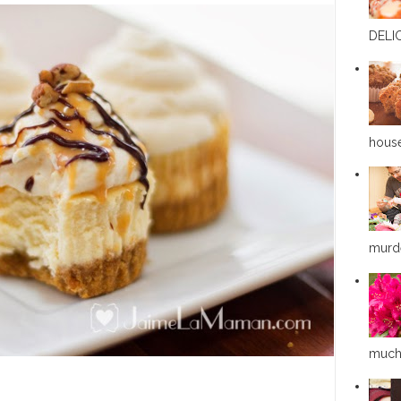
DELIC
house
murde
much a