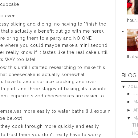
 cupcake
le even.
hour..
ssy slicing and dicing, no having to "finish the
that's actually a benefit but go with me here).
ore bringing them to a party and NO ONE
ake where you could maybe make a mini second
r really know if it tastes like the real cake until
that w
ts WAY too late!
now this until I started researching to make this
BLOG
that cheesecake is actually somewhat
 have to avoid surface cracking and over
▼
201
ath part, and three stages of baking, its a whole
►
J
asons cupcake sized cheesecakes are easier to
►
M
►
A
emselves more easily to water baths (I'll explain
▼
M
cipe below)
TH
 they cook through more quickly and easily
HO
to frost them you don't really have to worry