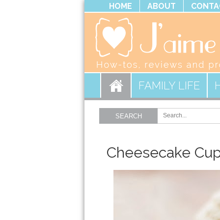
HOME
ABOUT
CONTA
FAMILY LIFE
SEARCH
Cheesecake Cu