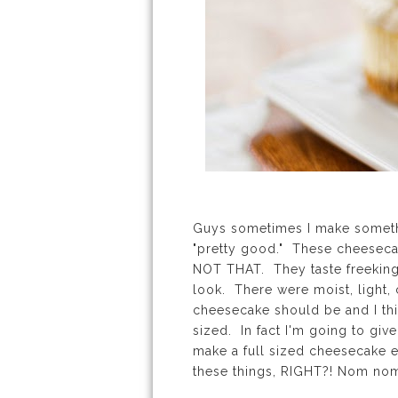
Guys sometimes I make somethi
"pretty good." These cheeseca
NOT THAT. They taste freeking f
look. There were moist, light, 
cheesecake should be and I thi
sized. In fact I'm going to gi
make a full sized cheesecake e
these things, RIGHT?! Nom n