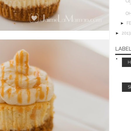
CE
OH
►
F
►
201
LABE
S