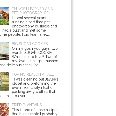
THINGS I LEARNED AS A
PET PHOTOGRAPHER
I spent several years
running a part time pet
photography business and
 I had a blast and met some
me people, I did learn a few...
BIG SUGAR COOKIES!
Oh my gosh you guys, two
words: SUGAR. COOKIE.
What's not to love? Two of
my favorite things smushed
one delicious snack (or ...
FOR NO REASON AT ALL...
I was cleaning out Jaylee's
closet and preforming the
ever melancholy ritual of
packing away clothes that
o small to ever...
FRIED PLANTAINS
This is one of those recipes
that is so simple I probably