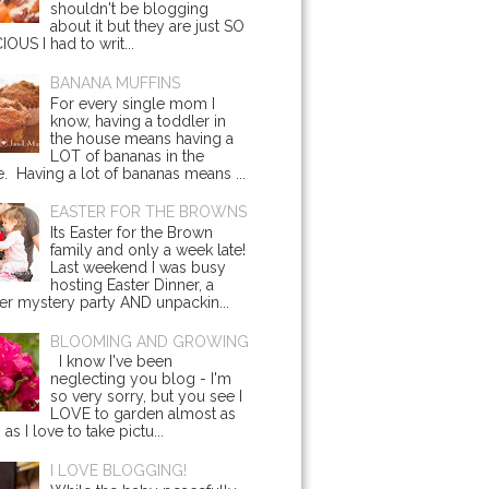
shouldn't be blogging
about it but they are just SO
IOUS I had to writ...
BANANA MUFFINS
For every single mom I
know, having a toddler in
the house means having a
LOT of bananas in the
. Having a lot of bananas means ...
EASTER FOR THE BROWNS
Its Easter for the Brown
family and only a week late!
Last weekend I was busy
hosting Easter Dinner, a
r mystery party AND unpackin...
BLOOMING AND GROWING
I know I've been
neglecting you blog - I'm
so very sorry, but you see I
LOVE to garden almost as
s I love to take pictu...
I LOVE BLOGGING!