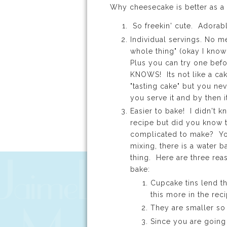
Why cheesecake is better as a
So freekin' cute. Adorab
Individual servings. No me
whole thing" (okay I know 
Plus you can try one bef
KNOWS! Its not like a c
"tasting cake" but you neve
you serve it and by then i
Easier to bake! I didn't k
recipe but did you know 
complicated to make? You
mixing, there is a water b
thing. Here are three re
bake:
Cupcake tins lend th
this more in the re
They are smaller so
Since you are going 