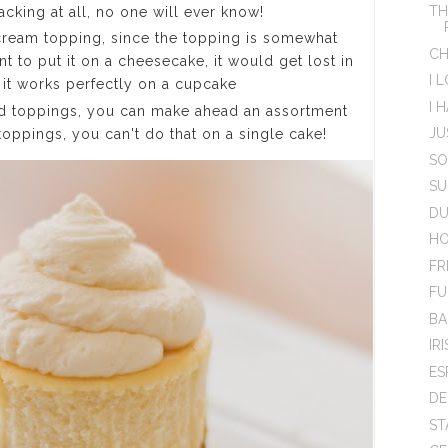
TH
acking at all, no one will ever know!
cream topping, since the topping is somewhat
CH
t to put it on a cheesecake, it would get lost in
I 
t it works perfectly on a cupcake
I 
d toppings, you can make ahead an assortment
JU
toppings, you can't do that on a single cake!
SO
SU
DU
HO
FR
FU
BA
IR
ES
DE
ST